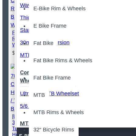
Wave Shape Version
E-Bike Rim & Wheels
Thick Edge Version
E Bike Frame
Standard Version
FLASH™️ Full Carbon
Road Bicycle
30mm Deep Version
Fat Bike
Wheelset
$389.00
MTB Symmetric
Fat Bike Rims & Wheels
Configured MTB
Fat Bike Frame
Wheels
Ultralight MTB Wheelset
MTB
5/6 Spokes MTB Wheels
MTB Rims & Wheels
[ULTRALIGHT] 700C
35x28mm Carbon
MTB Frame
Tubeless
32“ Bicycle Rims
Hooked/Hookless /