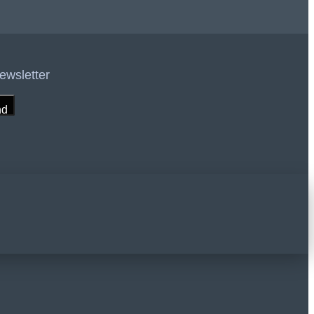
ewsletter
nd