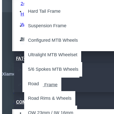
24" Cruiser Rim
Hard Tail Frame
Handcycle Rim
Wheelchair
Suspension Frame
Stay up 
BMX Frame
Configured MTB Wheels
Ultralight MTB Wheelset
FAT-BIKE
5/6 Spokes MTB Wheels
Fat Bike Rims & Wheels
Xiamen,Fujian,China
Road
Fat Bike Frame
Road Rims & Wheels
COMPONENTS
OW 23mm / IW 16mm