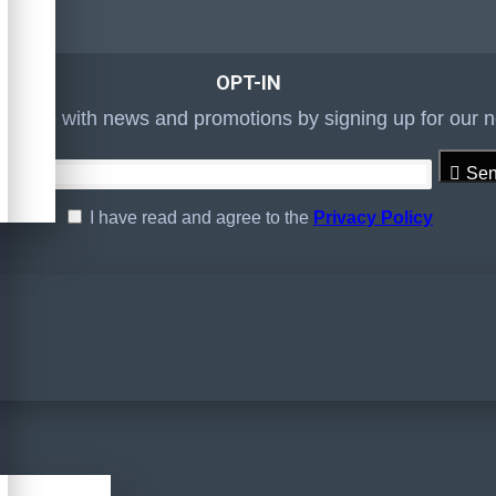
OPT-IN
to date with news and promotions by signing up for our n
Se
I have read and agree to the
Privacy Policy