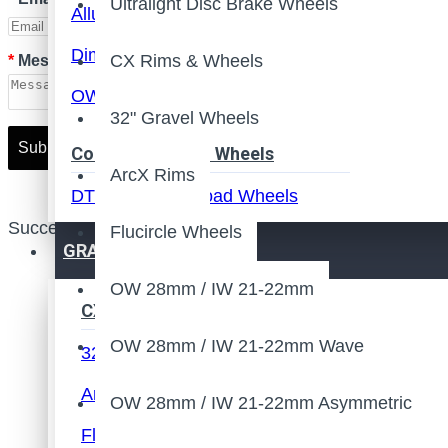
Ultralight Disc Brake Wheels
Alluminum Brake Surface
Dimpled Surface
CX Rims & Wheels
Message
OW 20.5mm / IW 13mm
32" Gravel Wheels
Submit
Configured Road Wheels
ArcX Rims
DT Swiss Hub Road Wheels
Success Message
Flucircle Wheels
Ultralight Rim Brake Wheels
GRAVEL / CX
Ultralight Disc Brake Wheels
OW 28mm / IW 21-22mm
CX Rims & Wheels
Road Frame
OW 28mm / IW 21-22mm Wave
32" Gravel Wheels
Road Disc Brake Frame
ArcX Rims
OW 28mm / IW 21-22mm Asymmetric
Road Rim Brake Frame
Flucircle Wheels