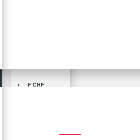
$
US DOLLAR
USD
A$
AUD
C$
CAD
₣
CHF
Brand
€
EURO
Ericksson
£
GBP
ERICKSSON
¥
JPY