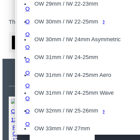
OW 29mm / IW 22-23mm
OW 28mm / IW 21-22mm
OW 28mm / IW 21-22mm Wave
OW 30mm / IW 22-25mm
There are no products to list.
OW 28mm / IW 21-22mm Asymmetric
OW 30mm / IW 24mm Asymmetric
Continue
OW 29mm / IW 22-23mm
OW 31mm / IW 24-25mm
OW 30mm / IW 22-25mm
OW 30mm / IW 24mm Asymmetric
OW 31mm / IW 24-25mm Aero
Most Viewed
OW 31mm / IW 24-25mm
OW 31mm / IW 24-25mm Wave
OW 31mm / IW 24-25mm Aero
OW 32mm / IW 25-26mm
OW 31mm / IW 24-25mm Wave
OW 32mm / IW 25-26mm
FSOON Lightweight Bicycle
OW 33mm / IW 27mm
Carbon Thru Axle
OW 33mm / IW 27mm