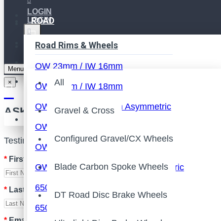
LOGIN
ROAD
LOGIN
REGISTER
REGISTER
Road Rims & Wheels
All
WISHLIST
OW 23mm / IW 16mm
Menu
COMPARE
All
×
OW 25mm / IW 18mm
OW 25mm / IW 19mm Asymmetric
ASK FOR QUOTE
Gravel & Cross
Your shopping cart is empty!
OW 26mm / IW 19-22mm
Configured Gravel/CX Wheels
Testing
OW 28mm / IW 21-22mm
First Name
Blade Carbon Spoke Wheels
OW 28mm / IW 21-22mm Asymmetric
650B Rim/Wheels
Last Name
DT Road Disc Brake Wheels
650C Rim/Wheels
Email